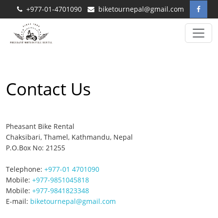
+977-01-4701090
biketournepal@gmail.com
Contact Us
Pheasant Bike Rental
Chaksibari, Thamel, Kathmandu, Nepal
P.O.Box No: 21255
Telephone:
+977-01 4701090
Mobile:
+977-9851045818
Mobile:
+977-9841823348
E-mail:
biketournepal@gmail.com