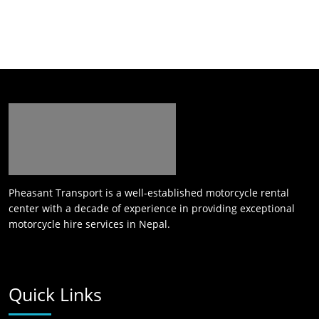
Pheasant Transport is a well-established motorcycle rental
center with a decade of experience in providing exceptional
motorcycle hire services in Nepal.
Quick Links