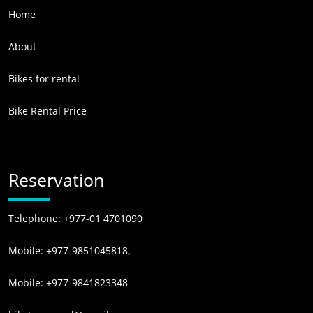
Home
About
Bikes for rental
Bike Rental Price
Reservation
Telephone: +977-01 4701090
Mobile: +977-9851045818,
Mobile: +977-9841823348